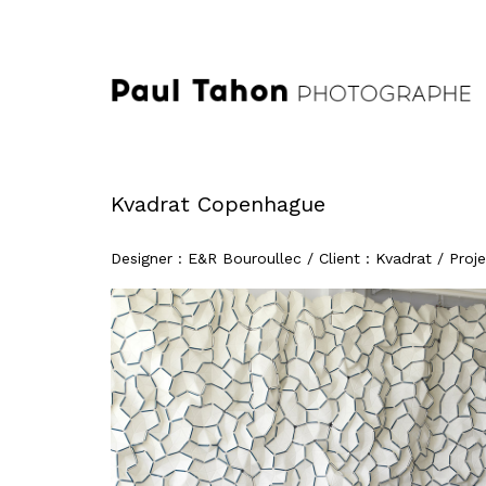
Kvadrat Copenhague
Designer : E&R Bouroullec / Client : Kvadrat / Pr