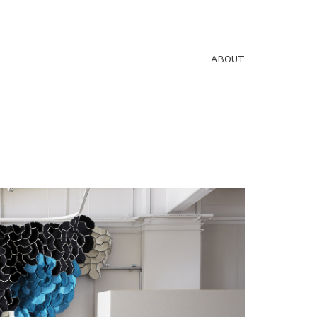
ABOUT