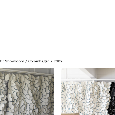
ojet : Showroom / Copenhagen / 2009