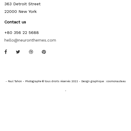
363 Detroit Street
22000 New York
Contact us
+80 356 22 5688
hello@neuronthemes.com
- Paul Tahon - Photographe © tous droits réservés 2022 - Design graphique : cosmonaute.eu
-