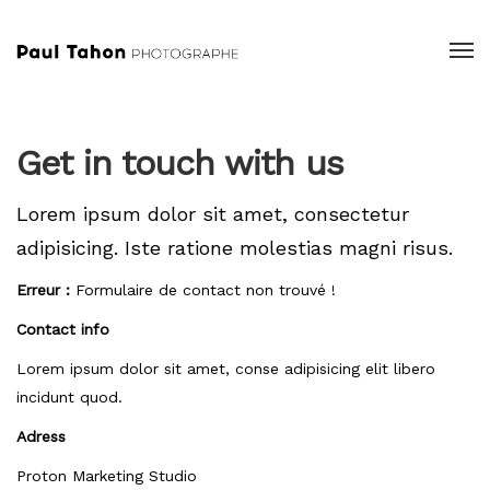
Get in touch with us
Lorem ipsum dolor sit amet, consectetur
adipisicing.
Iste ratione molestias magni risus.
Erreur :
Formulaire de contact non trouvé !
Contact info
Lorem ipsum dolor sit amet, conse adipisicing elit libero
incidunt quod.
Adress
Proton Marketing Studio